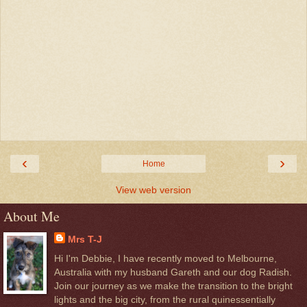
‹
›
Home
View web version
About Me
Mrs T-J
Hi I'm Debbie, I have recently moved to Melbourne,
Australia with my husband Gareth and our dog Radish.
Join our journey as we make the transition to the bright
lights and the big city, from the rural quinessentially