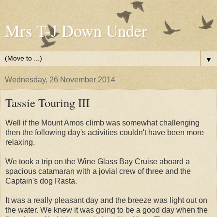
Mrs T-J Down Under
▼
Wednesday, 26 November 2014
Tassie Touring III
Well if the Mount Amos climb was somewhat challenging
then the following day's activities couldn't have been more
relaxing.
We took a trip on the Wine Glass Bay Cruise aboard a
spacious catamaran with a jovial crew of three and the
Captain's dog Rasta.
It was a really pleasant day and the breeze was light out on
the water. We knew it was going to be a good day when the