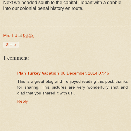
Next we headed south to the capital Hobart with a dabble
into our colonial penal history en route.
Mrs T-J
at
06:12
Share
1 comment:
Plan Turkey Vacation
08 December, 2014 07:46
This is a great blog and I enjoyed reading this post..thanks
for sharing. This pictures are very wonderfully shot and
glad that you shared it with us..
Reply