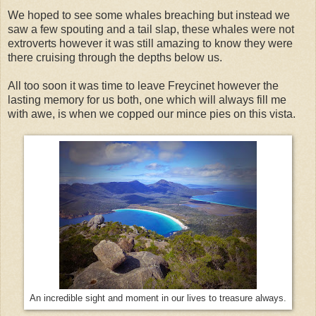
We hoped to see some whales breaching but instead we
saw a few spouting and a tail slap, these whales were not
extroverts however it was still amazing to know they were
there cruising through the depths below us.
All too soon it was time to leave Freycinet however the
lasting memory for us both, one which will always fill me
with awe, is when we copped our mince pies on this vista.
An incredible sight and moment in our lives to treasure always.