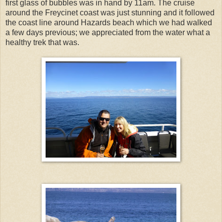
first glass of bubbles was in hand by 11am. The cruise
around the Freycinet coast was just stunning and it followed
the coast line around Hazards beach which we had walked
a few days previous; we appreciated from the water what a
healthy trek that was.