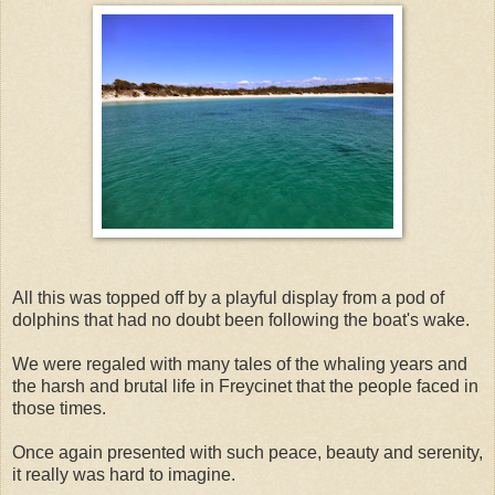
All this was topped off by a playful display from a pod of
dolphins that had no doubt been following the boat's wake.
We were regaled with many tales of the whaling years and
the harsh and brutal life in Freycinet that the people faced in
those times.
Once again presented with such peace, beauty and serenity,
it really was hard to imagine.