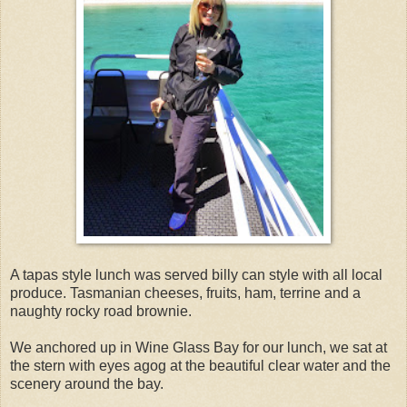
A tapas style lunch was served billy can style with all local
produce. Tasmanian cheeses, fruits, ham, terrine and a
naughty rocky road brownie.
We anchored up in Wine Glass Bay for our lunch, we sat at
the stern with eyes agog at the beautiful clear water and the
scenery around the bay.