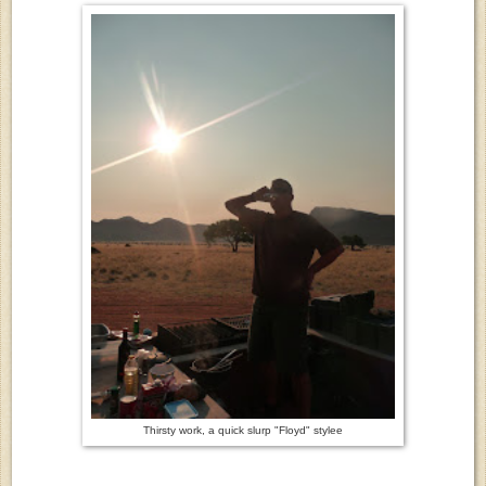
Thirsty work, a quick slurp "Floyd" stylee