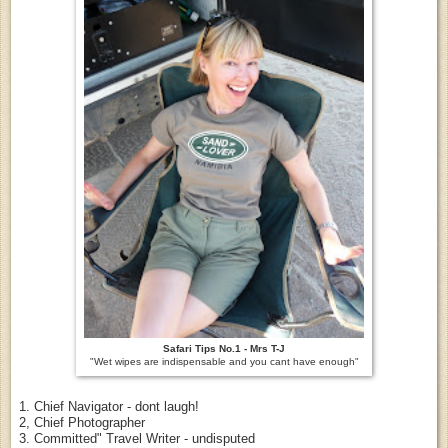
Safari Tips No.1 - Mrs T-J
"Wet wipes are indispensable and you cant have enough"
1. Chief Navigator - dont laugh!
2, Chief Photographer
3. Committed" Travel Writer - undisputed