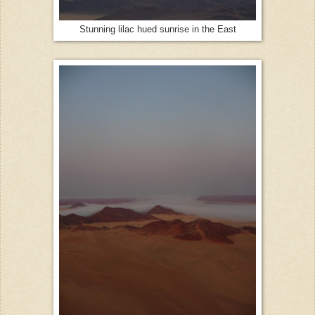
Stunning lilac hued sunrise in the East