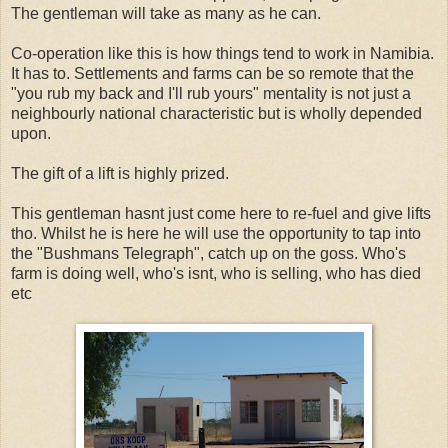
The gentleman will take as many as he can.
Co-operation like this is how things tend to work in Namibia.
It has to. Settlements and farms can be so remote that the
"you rub my back and I'll rub yours" mentality is not just a
neighbourly national characteristic but is wholly depended
upon.
The gift of a lift is highly prized.
This gentleman hasnt just come here to re-fuel and give lifts
tho. Whilst he is here he will use the opportunity to tap into
the "Bushmans Telegraph", catch up on the goss. Who's
farm is doing well, who's isnt, who is selling, who has died
etc