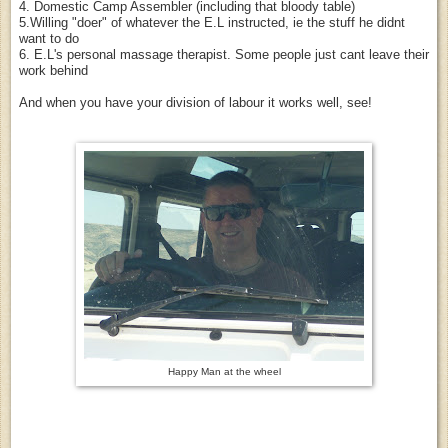
4. Domestic Camp Assembler (including that bloody table)
5.Willing "doer" of whatever the E.L instructed, ie the stuff he didnt
want to do
6. E.L's personal massage therapist. Some people just cant leave their
work behind
And when you have your division of labour it works well, see!
Happy Man at the wheel