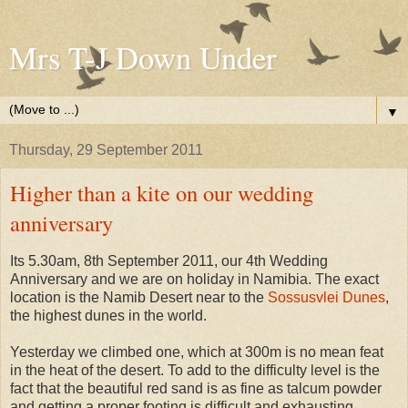
Mrs T-J Down Under
▼
Thursday, 29 September 2011
Higher than a kite on our wedding
anniversary
Its 5.30am, 8th September 2011, our 4th Wedding
Anniversary and we are on holiday in Namibia. The exact
location is the Namib Desert near to the
Sossusvlei Dunes
,
the highest dunes in the world.
Yesterday we climbed one, which at 300m is no mean feat
in the heat of the desert. To add to the difficulty level is the
fact that the beautiful red sand is as fine as talcum powder
and getting a proper footing is difficult and exhausting.