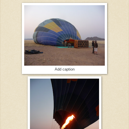
Add caption