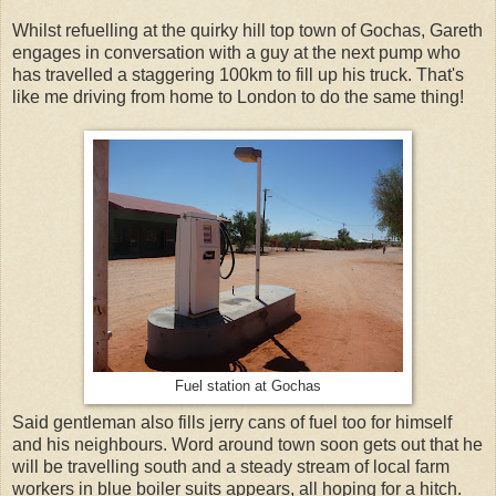
Whilst refuelling at the quirky hill top town of Gochas, Gareth
engages in conversation with a guy at the next pump who
has travelled a staggering 100km to fill up his truck. That's
like me driving from home to London to do the same thing!
Fuel station at Gochas
Said gentleman also fills jerry cans of fuel too for himself
and his neighbours. Word around town soon gets out that he
will be travelling south and a steady stream of local farm
workers in blue boiler suits appears, all hoping for a hitch.