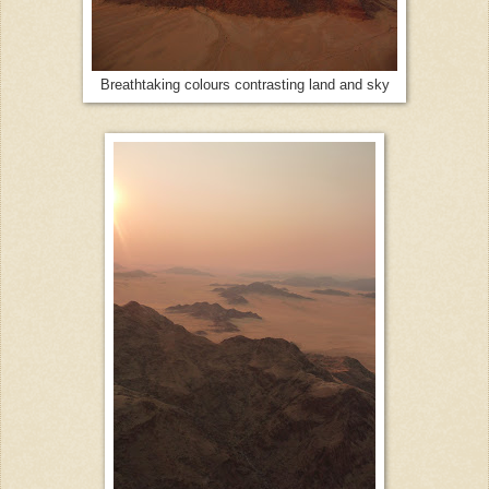
Breathtaking colours contrasting land and sky