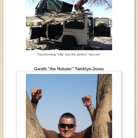
Transforming "Lilly" into the perfect "des res"
Gareth "the Hubster" Tamblyn-Jones