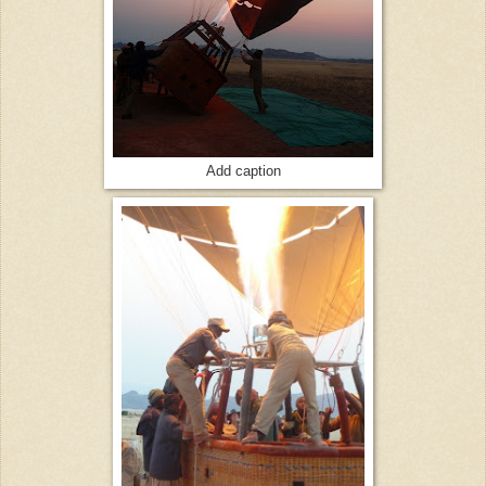
Add caption