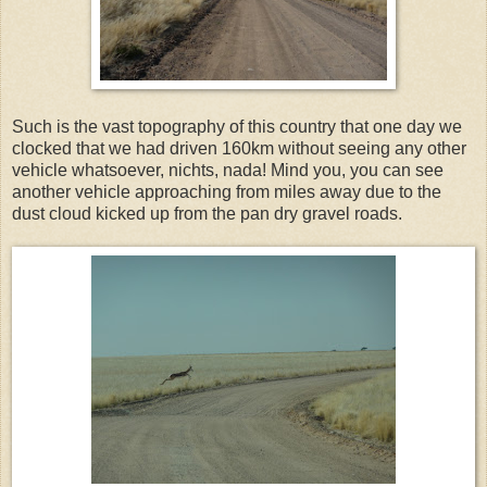
Such is the vast topography of this country that one day we
clocked that we had driven 160km without seeing any other
vehicle whatsoever, nichts, nada! Mind you, you can see
another vehicle approaching from miles away due to the
dust cloud kicked up from the pan dry gravel roads.