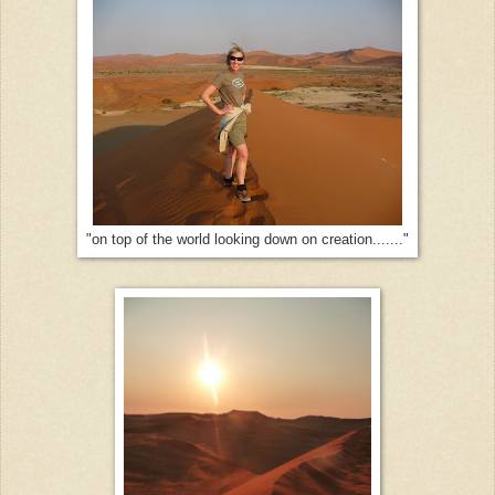
"on top of the world looking down on creation......."