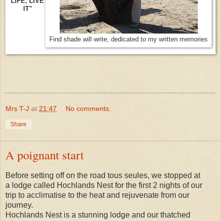
LIFE, LIVE
IT"
Find shade will write, dedicated to my written memories
Mrs T-J
at
21:47
No comments:
Share
A poignant start
Before setting off on the road tous seules, we stopped at
a lodge called Hochlands Nest for the first 2 nights of our
trip to acclimatise to the heat and rejuvenate from our
journey.
Hochlands Nest is a stunning lodge and our thatched