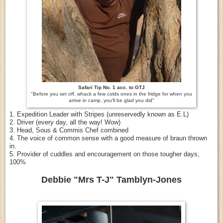
Safari Tip No. 1 acc. to GTJ
"Before you set off, whack a few colds ones in the fridge for when you
arrive in camp, you'll be glad you did"
1. Expedition Leader with Stripes (unreservedly known as E.L)
2. Driver (every day, all the way! Wow)
3. Head, Sous & Commis Chef combined
4. The voice of common sense with a good measure of braun thrown
in.
5. Provider of cuddles and encouragement on those tougher days,
100%
Debbie "Mrs T-J" Tamblyn-Jones