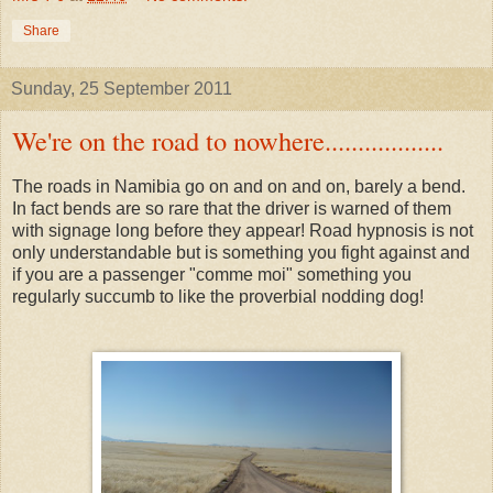
Share
Sunday, 25 September 2011
We're on the road to nowhere..................
The roads in Namibia go on and on and on, barely a bend.
In fact bends are so rare that the driver is warned of them
with signage long before they appear! Road hypnosis is not
only understandable but is something you fight against and
if you are a passenger "comme moi" something you
regularly succumb to like the proverbial nodding dog!