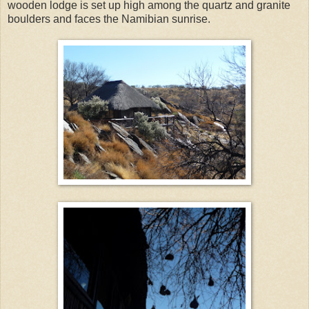
wooden lodge is set up high among the quartz and granite
boulders and faces the Namibian sunrise.