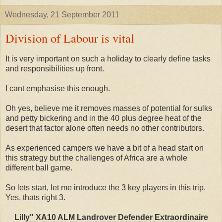
Wednesday, 21 September 2011
Division of Labour is vital
It is very important on such a holiday to clearly define tasks
and responsibilities up front.
I cant emphasise this enough.
Oh yes, believe me it removes masses of potential for sulks
and petty bickering and in the 40 plus degree heat of the
desert that factor alone often needs no other contributors.
As experienced campers we have a bit of a head start on
this strategy but the challenges of Africa are a whole
different ball game.
So lets start, let me introduce the 3 key players in this trip.
Yes, thats right 3.
Lilly" XA10 ALM Landrover Defender Extraordinaire