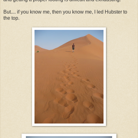
But.... if you know me, then you know me, I led Hubster to
the top.