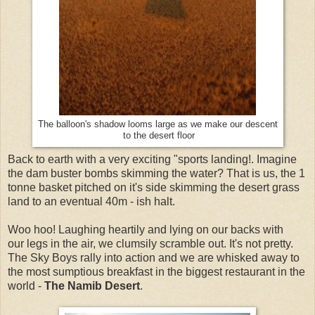
The balloon's shadow looms large as we make our descent
to the desert floor
Back to earth with a very exciting "sports landing!. Imagine
the dam buster bombs skimming the water? That is us, the 1
tonne basket pitched on it's side skimming the desert grass
land to an eventual 40m - ish halt.
Woo hoo! Laughing heartily and lying on our backs with
our legs in the air, we clumsily scramble out. It's not pretty.
The Sky Boys rally into action and we are whisked away to
the most sumptious breakfast in the biggest restaurant in the
world -
The Namib Desert
.