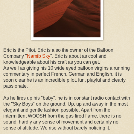
Eric is the Pilot. Eric is also the owner of the Balloon
Company "
Namib Sky
". Eric is about as cool and
knowledgeable about his craft as you can get.
As well as giving his 10 wide eyed balloon virgins a running
commentary in perfect French, German and English, it is
soon clear he is an incredible pilot, fun, playful and clearly
passionate.
As he fires up his "baby", he is in constant radio contact with
the "Sky Boys" on the ground. Up, up and away in the most
elegant and gentle fashion possible. Apart from the
intermittent WOOSH from the gas fired flame, there is no
sound, hardly any sense of movement and certainly no
sense of altitude. We rise without barely noticing it.