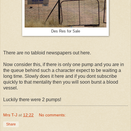
Des Res for Sale
There are no tabloid newspapers out here.
Now consider this, if there is only one pump and you are in
the queue behind such a character expect to be waiting a
long time. Slowly does it here and if you dont subscribe
quickly to that mentality then you will soon burst a blood
vessel.
Luckily there were 2 pumps!
Mrs T-J
at
12:22
No comments:
Share