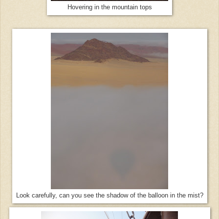
Hovering in the mountain tops
Look carefully, can you see the shadow of the balloon in the mist?