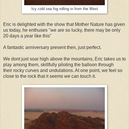
Icy cold sea fog rolling in from the West
Eric is delighted with the show that Mother Nature has given
us today, he enthuses "we are so lucky, there may be only
20 days a year like this"
A fantastic anniversary present then, just perfect.
We dont just soar high above the mountains, Eric takes us to
play among them, skillfully piloting the balloon through
their rocky curves and undulations. At one point, we feel so
close to the rock that it seems we can touch it.