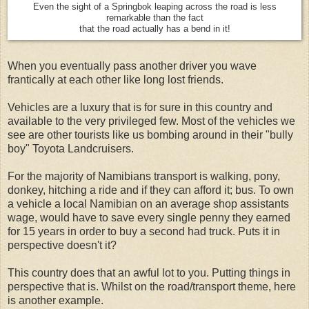
Even the sight of a Springbok leaping across the road is less
remarkable than the fact
that the road actually has a bend in it!
When you eventually pass another driver you wave
frantically at each other like long lost friends.
Vehicles are a luxury that is for sure in this country and
available to the very privileged few. Most of the vehicles we
see are other tourists like us bombing around in their "bully
boy" Toyota Landcruisers.
For the majority of Namibians transport is walking, pony,
donkey, hitching a ride and if they can afford it; bus. To own
a vehicle a local Namibian on an average shop assistants
wage, would have to save every single penny they earned
for 15 years in order to buy a second had truck. Puts it in
perspective doesn't it?
This country does that an awful lot to you. Putting things in
perspective that is. Whilst on the road/transport theme, here
is another example.