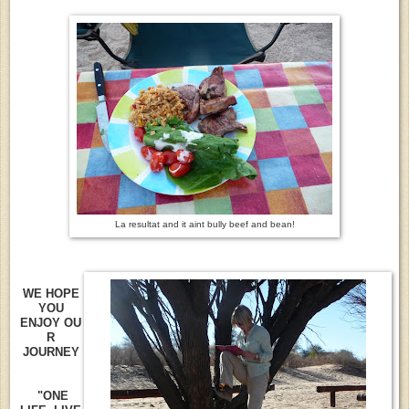
La resultat and it aint bully beef and bean!
WE HOPE
YOU
ENJOY OU
R
JOURNEY
"ONE