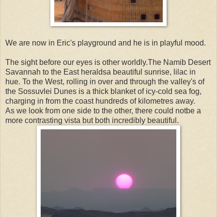
We are now in Eric's playground and he is in playful mood.
The sight before our eyes is other worldly.The Namib Desert
Savannah to the East heraldsa beautiful sunrise, lilac in
hue. To the West, rolling in over and through the valley's of
the Sossuvlei Dunes is a thick blanket of icy-cold sea fog,
charging in from the coast hundreds of kilometres away.
As we look from one side to the other, there could notbe a
more contrasting vista but both incredibly beautiful.