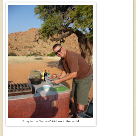
Busy in the "largest" kitchen in the world