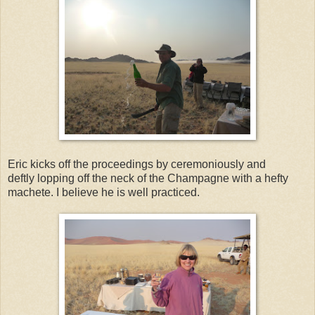
Eric kicks off the proceedings by ceremoniously and
deftly lopping off the neck of the Champagne with a hefty
machete. I believe he is well practiced.