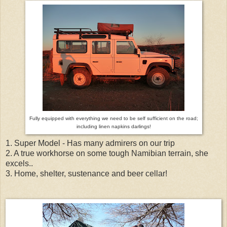
Fully equipped with everything we need to be self sufficient on the road;
including linen napkins darlings!
1. Super Model - Has many admirers on our trip
2. A true workhorse on some tough Namibian terrain, she
excels..
3. Home, shelter, sustenance and beer cellar!