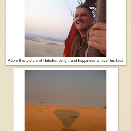
Adore this picture of Hubster, delight and happiness all over his face