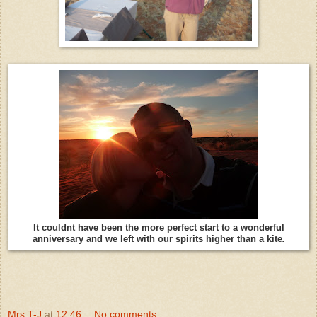
It couldnt have been the more perfect start to a wonderful
anniversary and we left with our spirits higher than a kite
.
Mrs T-J
at
12:46
No comments: