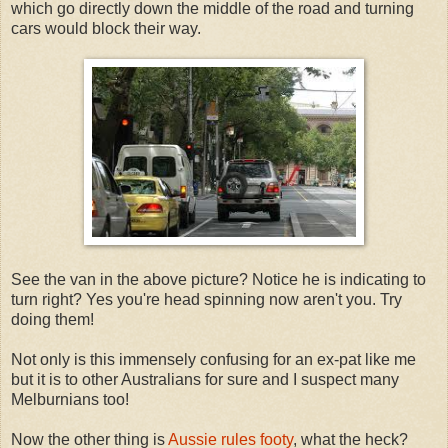
which go directly down the middle of the road and turning
cars would block their way.
See the van in the above picture? Notice he is indicating to
turn right? Yes you're head spinning now aren't you. Try
doing them!
Not only is this immensely confusing for an ex-pat like me
but it is to other Australians for sure and I suspect many
Melburnians too!
Now the other thing is
Aussie rules footy
, what the heck?