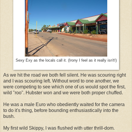
Sexy Exy as the locals call it. (Irony I feel as it really isn't!)
As we hit the road we both fell silent. He was scouring right
and I was scouring left. Without word to one another, we
were competing to see which one of us would spot the first,
wild "roo". Hubster won and we were both proper chuffed.
He was a male Euro who obediently waited for the camera
to do it's thing, before bounding enthusiastically into the
bush.
My first wild Skippy, I was flushed with utter thrill-dom.