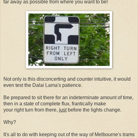
far away as possible from where you want to be!
Not only is this disconcerting and counter intuitive, it would
even test the Dalai Lama's patience.
Be prepared to sit there for an indeterminate amount of time,
then in a state of complete flux, frantically make
your right turn from there,
just
before the lights change.
Why?
It's all to do with keeping out of the way of Melbourne's trams