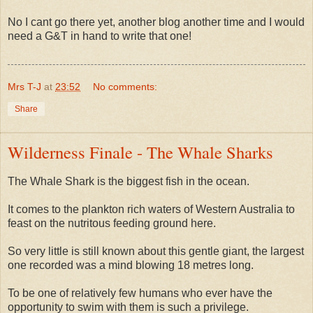
No I cant go there yet, another blog another time and I would
need a G&T in hand to write that one!
Mrs T-J
at
23:52
No comments:
Share
Wilderness Finale - The Whale Sharks
The Whale Shark is the biggest fish in the ocean.
It comes to the plankton rich waters of Western Australia to
feast on the nutritous feeding ground here.
So very little is still known about this gentle giant, the largest
one recorded was a mind blowing 18 metres long.
To be one of relatively few humans who ever have the
opportunity to swim with them is such a privilege.