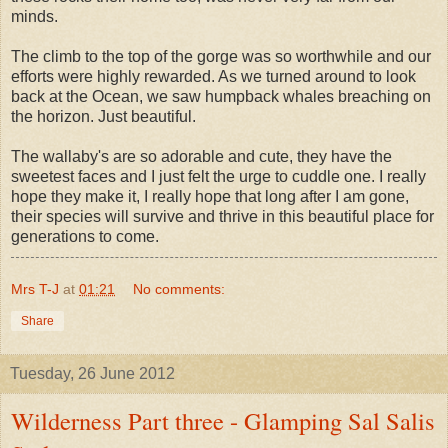
minds.
The climb to the top of the gorge was so worthwhile and our
efforts were highly rewarded. As we turned around to look
back at the Ocean, we saw humpback whales breaching on
the horizon. Just beautiful.
The wallaby's are so adorable and cute, they have the
sweetest faces and I just felt the urge to cuddle one. I really
hope they make it, I really hope that long after I am gone,
their species will survive and thrive in this beautiful place for
generations to come.
Mrs T-J
at
01:21
No comments:
Share
Tuesday, 26 June 2012
Wilderness Part three - Glamping Sal Salis