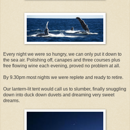
Every night we were so hungry, we can only put it down to
the sea air. Polishing off, canapes and three courses plus
free flowing wine each evening, proved no problem at all.
By 9.30pm most nights we were replete and ready to retire.
Our lantern-lit tent would call us to slumber, finally snuggling
down into duck down duvets and dreaming very sweet
dreams.