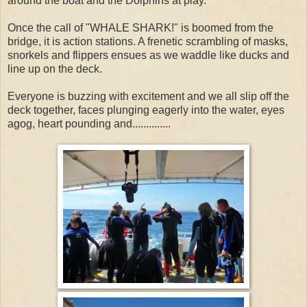
around the boat and the Dolphins at play.
Once the call of "WHALE SHARK!" is boomed from the
bridge, it is action stations. A frenetic scrambling of masks,
snorkels and flippers ensues as we waddle like ducks and
line up on the deck.
Everyone is buzzing with excitement and we all slip off the
deck together, faces plunging eagerly into the water, eyes
agog, heart pounding and..............