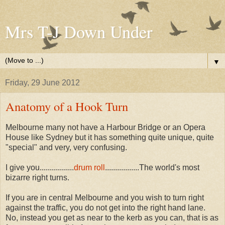
Mrs T-J Down Under
▼
Friday, 29 June 2012
Anatomy of a Hook Turn
Melbourne many not have a Harbour Bridge or an Opera
House like Sydney but it has something quite unique, quite
"special" and very, very confusing.
I give you.................
drum roll
.................The world's most
bizarre right turns.
If you are in central Melbourne and you wish to turn right
against the traffic, you do not get into the right hand lane.
No, instead you get as near to the kerb as you can, that is as