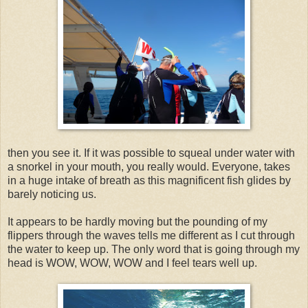
then you see it. If it was possible to squeal under water with
a snorkel in your mouth, you really would. Everyone, takes
in a huge intake of breath as this magnificent fish glides by
barely noticing us.
It appears to be hardly moving but the pounding of my
flippers through the waves tells me different as I cut through
the water to keep up. The only word that is going through my
head is WOW, WOW, WOW and I feel tears well up.