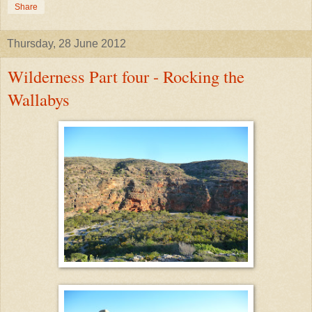
Share
Thursday, 28 June 2012
Wilderness Part four - Rocking the
Wallabys