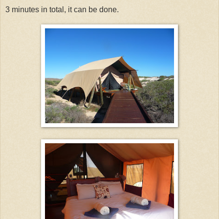
3 minutes in total, it can be done.