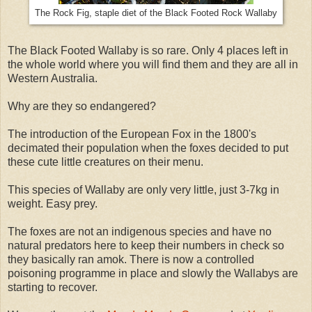
The Rock Fig, staple diet of the Black Footed Rock Wallaby
The Black Footed Wallaby is so rare. Only 4 places left in
the whole world where you will find them and they are all in
Western Australia.
Why are they so endangered?
The introduction of the European Fox in the 1800's
decimated their population when the foxes decided to put
these cute little creatures on their menu.
This species of Wallaby are only very little, just 3-7kg in
weight. Easy prey.
The foxes are not an indigenous species and have no
natural predators here to keep their numbers in check so
they basically ran amok. There is now a controlled
poisoning programme in place and slowly the Wallabys are
starting to recover.