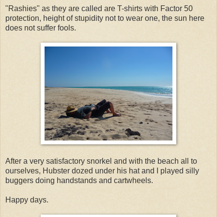
"Rashies" as they are called are T-shirts with Factor 50
protection, height of stupidity not to wear one, the sun here
does not suffer fools.
After a very satisfactory snorkel and with the beach all to
ourselves, Hubster dozed under his hat and I played silly
buggers doing handstands and cartwheels.
Happy days.