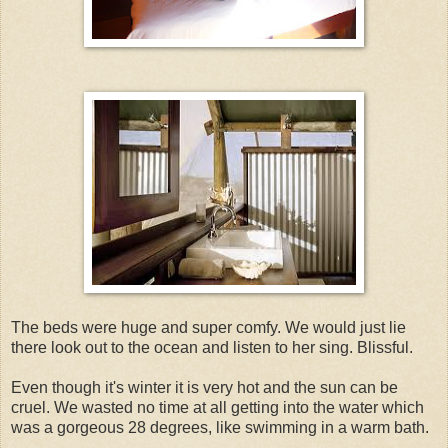
The beds were huge and super comfy. We would just lie
there look out to the ocean and listen to her sing. Blissful.
Even though it's winter it is very hot and the sun can be
cruel. We wasted no time at all getting into the water which
was a gorgeous 28 degrees, like swimming in a warm bath.