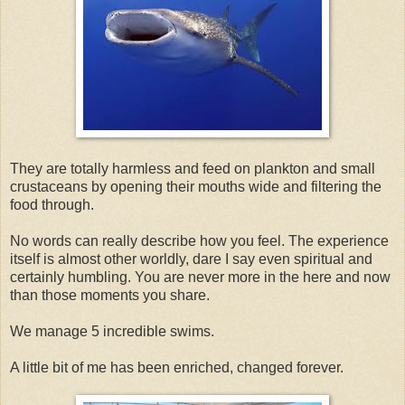
They are totally harmless and feed on plankton and small
crustaceans by opening their mouths wide and filtering the
food through.
No words can really describe how you feel. The experience
itself is almost other worldly, dare I say even spiritual and
certainly humbling. You are never more in the here and now
than those moments you share.
We manage 5 incredible swims.
A little bit of me has been enriched, changed forever.