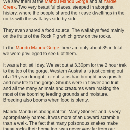
We saw them at the
Mandu Mandu Gorge
and at
Yardie
Creek
. Two very beautiful places, steeped in aborginal
history, where the people shared their cave dwellings in the
rocks with the wallabys side by side.
They even shared a food source. The wallabys feed mainly
on the fruits of the Rock Fig which grow on the rocks.
In the
Mandu Mandu Gorge
there are only about 35 in total,
we were privileged to see 6 of them.
It was a hot, still day. We set out at 3.30pm for the 2 hour trek
to the top of the gorge. Western Australia is just coming out
of a 16 year drought, recent rains had brought new growth
and new life to the gorge. Shrubs were in flower and fruit
and all the many animals and creatures were making the
most of the booming feeding grounds and moisture.
Breeding also booms when food is plenty.
Mandu Mandu is aboriginal for "Many Stones" and is very
appropriately named. It was more of an upward scramble
than a walk. The fact that many poisonous snakes make
these rocks their home too, was never very far from our