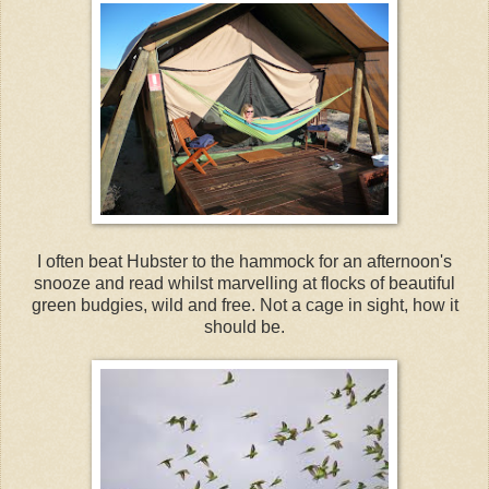
I often beat Hubster to the hammock for an afternoon's
snooze and read whilst marvelling at flocks of beautiful
green budgies, wild and free. Not a cage in sight, how it
should be.