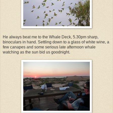
He always beat me to the Whale Deck, 5.30pm sharp,
binoculars in hand. Settling down to a glass of white wine, a
few canapes and some serious late afternoon whale
watching as the sun bid us goodnight.