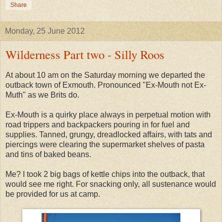
Share
Monday, 25 June 2012
Wilderness Part two - Silly Roos
At about 10 am on the Saturday morning we departed the
outback town of Exmouth. Pronounced "Ex-Mouth not Ex-
Muth" as we Brits do.
Ex-Mouth is a quirky place always in perpetual motion with
road trippers and backpackers pouring in for fuel and
supplies. Tanned, grungy, dreadlocked affairs, with tats and
piercings were clearing the supermarket shelves of pasta
and tins of baked beans.
Me? I took 2 big bags of kettle chips into the outback, that
would see me right. For snacking only, all sustenance would
be provided for us at camp.