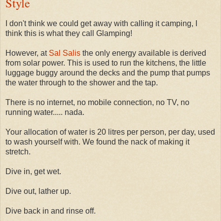
Style
I don't think we could get away with calling it camping, I
think this is what they call Glamping!
However, at
Sal Salis
the only energy available is derived
from solar power. This is used to run the kitchens, the little
luggage buggy around the decks and the pump that pumps
the water through to the shower and the tap.
There is no internet, no mobile connection, no TV, no
running water..... nada.
Your allocation of water is 20 litres per person, per day, used
to wash yourself with. We found the nack of making it
stretch.
Dive in, get wet.
Dive out, lather up.
Dive back in and rinse off.