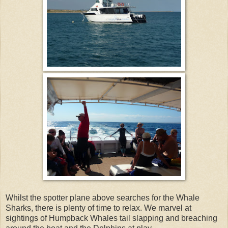
Whilst the spotter plane above searches for the Whale
Sharks, there is plenty of time to relax. We marvel at
sightings of Humpback Whales tail slapping and breaching