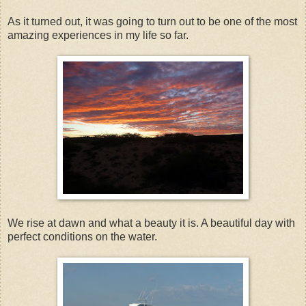
As it turned out, it was going to turn out to be one of the most
amazing experiences in my life so far.
We rise at dawn and what a beauty it is. A beautiful day with
perfect conditions on the water.