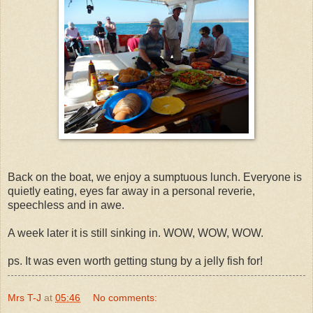
Back on the boat, we enjoy a sumptuous lunch. Everyone is
quietly eating, eyes far away in a personal reverie,
speechless and in awe.
A week later it is still sinking in. WOW, WOW, WOW.
ps. It was even worth getting stung by a jelly fish for!
Mrs T-J
at
05:46
No comments: