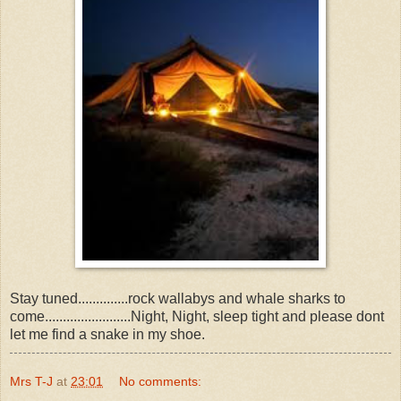
Stay tuned..............rock wallabys and whale sharks to
come........................Night, Night, sleep tight and please dont
let me find a snake in my shoe.
Mrs T-J
at
23:01
No comments: