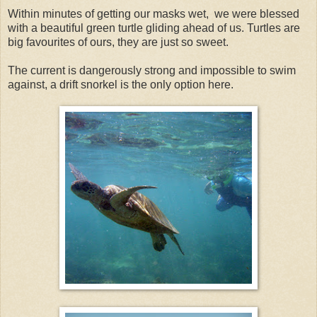
Within minutes of getting our masks wet, we were blessed
with a beautiful green turtle gliding ahead of us. Turtles are
big favourites of ours, they are just so sweet.
The current is dangerously strong and impossible to swim
against, a drift snorkel is the only option here.