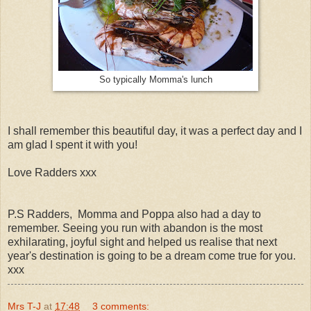
So typically Momma's lunch
I shall remember this beautiful day, it was a perfect day and I
am glad I spent it with you!
Love Radders xxx
P.S Radders, Momma and Poppa also had a day to
remember. Seeing you run with abandon is the most
exhilarating, joyful sight and helped us realise that next
year's destination is going to be a dream come true for you.
xxx
Mrs T-J
at
17:48
3 comments: