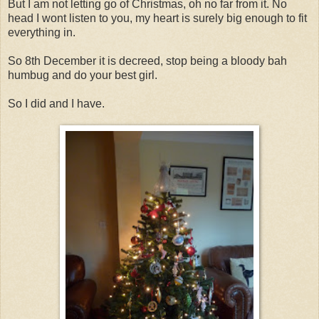
But I am not letting go of Christmas, oh no far from it. No
head I wont listen to you, my heart is surely big enough to fit
everything in.
So 8th December it is decreed, stop being a bloody bah
humbug and do your best girl.
So I did and I have.