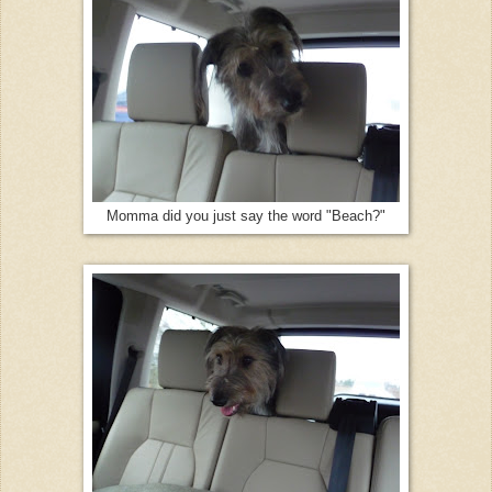
Momma did you just say the word "Beach?"