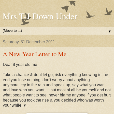
Mrs T-J Down Under
▼
Saturday, 31 December 2011
A New Year Letter to Me
Dear 8 year old me
Take a chance & dont let go, risk everything knowing in the
end you lose nothing, don't worry about anything
anymore, cry in the rain and speak up, say what you want
and love who you want
...
but most of all be yourself and not
what people want to see, never blame anyone if you get hurt
because you took the rise & you decided who was worth
your while. ♥