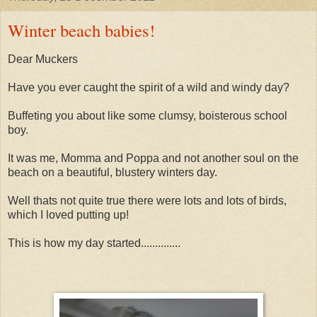
Winter beach babies!
Dear Muckers
Have you ever caught the spirit of a wild and windy day?
Buffeting you about like some clumsy, boisterous school
boy.
It was me, Momma and Poppa and not another soul on the
beach on a beautiful, blustery winters day.
Well thats not quite true there were lots and lots of birds,
which I loved putting up!
This is how my day started..............