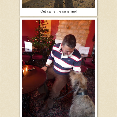
Out came the sunshine!