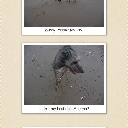
Windy Poppa? No way!
Is this my best side Momma?