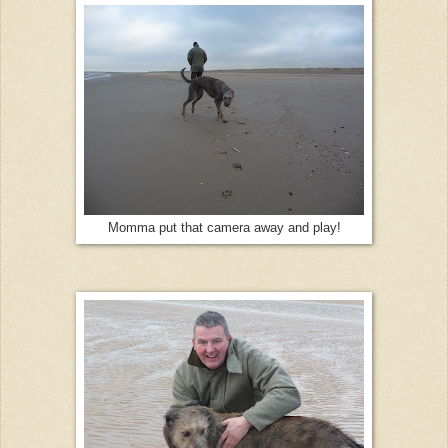
Momma put that camera away and play!