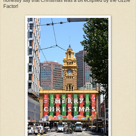
honestly say that Christmas was a bit eclipsed by the Ozzie
Factor!