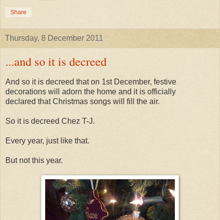
Share
Thursday, 8 December 2011
...and so it is decreed
And so it is decreed that on 1st December, festive
decorations will adorn the home and it is officially
declared that Christmas songs will fill the air.
So it is decreed Chez T-J.
Every year, just like that.
But not this year.