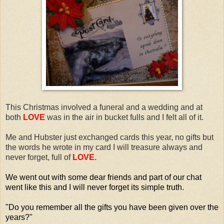
This Christmas involved a funeral and a wedding and at
both
LOVE
was in the air in bucket fulls and I felt all of it.
Me and Hubster just exchanged cards this year, no gifts but
the words he wrote in my card I will treasure always and
never forget, full of
LOVE.
We went out with some dear friends and part of our chat
went like this and I will never forget its simple truth.
"Do you remember all the gifts you have been given over the
years?"