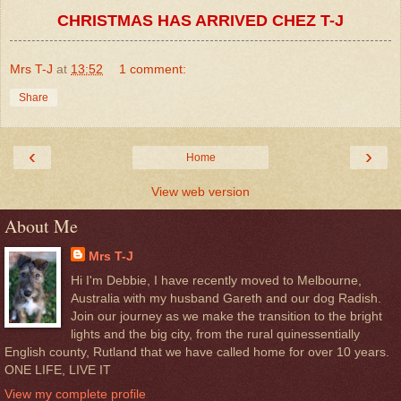
CHRISTMAS HAS ARRIVED CHEZ T-J
Mrs T-J
at
13:52
1 comment:
Share
‹
›
Home
View web version
About Me
Mrs T-J
Hi I'm Debbie, I have recently moved to Melbourne,
Australia with my husband Gareth and our dog Radish.
Join our journey as we make the transition to the bright
lights and the big city, from the rural quinessentially
English county, Rutland that we have called home for over 10 years.
ONE LIFE, LIVE IT
View my complete profile