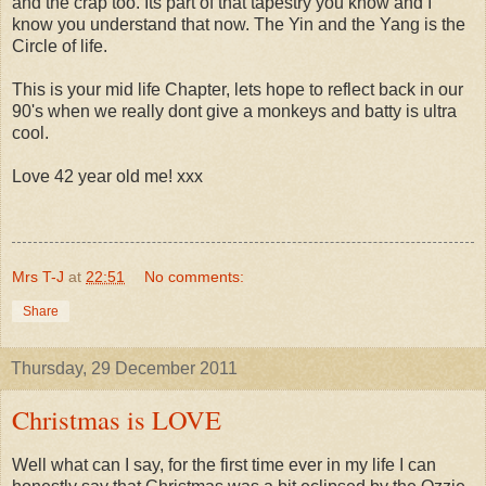
and the crap too. Its part of that tapestry you know and I
know you understand that now. The Yin and the Yang is the
Circle of life.
This is your mid life Chapter, lets hope to reflect back in our
90's when we really dont give a monkeys and batty is ultra
cool.
Love 42 year old me! xxx
Mrs T-J
at
22:51
No comments:
Share
Thursday, 29 December 2011
Christmas is LOVE
Well what can I say, for the first time ever in my life I can