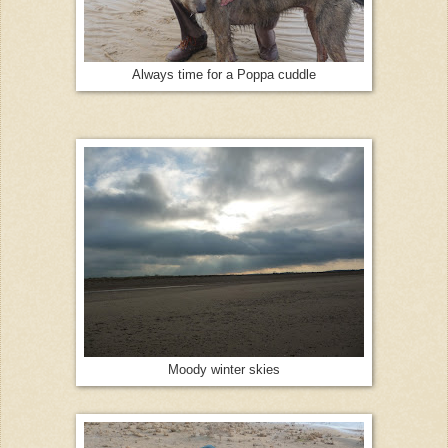
Always time for a Poppa cuddle
Moody winter skies