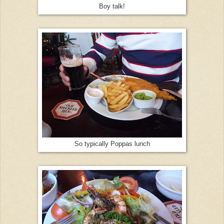
Boy talk!
So typically Poppas lunch