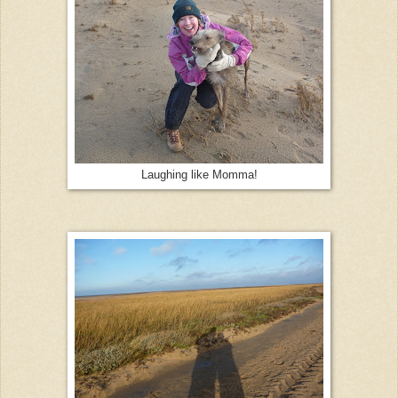
Laughing like Momma!