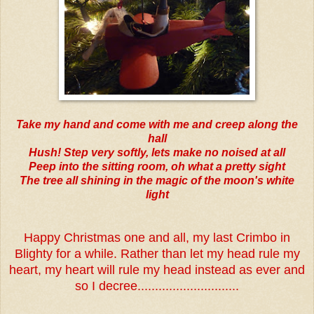
Take my hand and come with me and creep along the
hall
Hush! Step very softly, lets make no noised at all
Peep into the sitting room, oh what a pretty sight
The tree all shining in the magic of the moon's white
light
Happy Christmas one and all, my last Crimbo in
Blighty for a while. Rather than let my head rule my
heart, my heart will rule my head instead as ever and
so I decree.............................