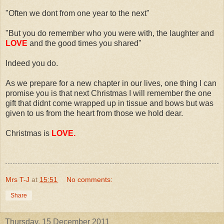
"Often we dont from one year to the next"
"But you do remember who you were with, the laughter and
LOVE
and the good times you shared"
Indeed you do.
As we prepare for a new chapter in our lives, one thing I can
promise you is that next Christmas I will remember the one
gift that didnt come wrapped up in tissue and bows but was
given to us from the heart from those we hold dear.
Christmas is
LOVE.
Mrs T-J
at
15:51
No comments:
Share
Thursday, 15 December 2011