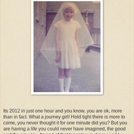
Its 2012 in just one hour and you know, you are ok, more
than in fact. What a journey girl! Hold tight there is more to
come, you never thought it for one minute did you? But you
are having a life you could never have imagined, the good