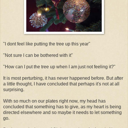
"I dont feel like putting the tree up this year"
"Not sure I can be bothered with it"
"How can I put the tree up when I am just not feeling it?"
It is most perturbing, it has never happened before. But after
a little thought, I have concluded that perhaps it's not at all
surprising.
With so much on our plates right now, my head has
concluded that something has to give, as my heart is being
directed elsewhere and so maybe it needs to let something
go.