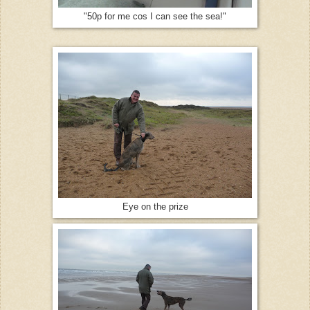
"50p for me cos I can see the sea!"
Eye on the prize