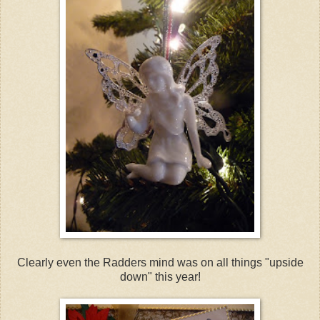
Clearly even the Radders mind was on all things "upside
down" this year!