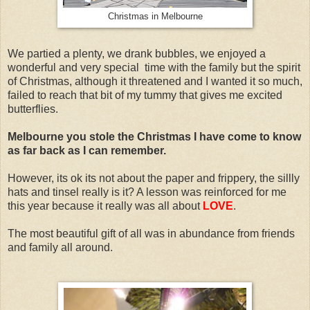
Christmas in Melbourne
We partied a plenty, we drank bubbles, we enjoyed a
wonderful and very special time with the family but the spirit
of Christmas, although it threatened and I wanted it so much,
failed to reach that bit of my tummy that gives me excited
butterflies.
Melbourne you stole the Christmas I have come to know
as far back as I can remember.
However, its ok its not about the paper and frippery, the sillly
hats and tinsel really is it? A lesson was reinforced for me
this year because it really was all about
LOVE
.
The most beautiful gift of all was in abundance from friends
and family all around.