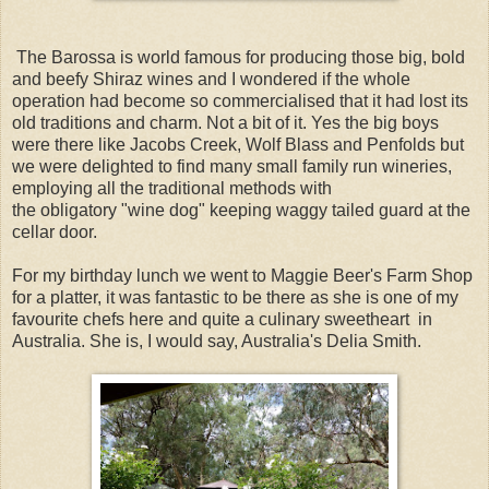
The Barossa is world famous for producing those big, bold
and beefy Shiraz wines and I wondered if the whole
operation had become so commercialised that it had lost its
old traditions and charm. Not a bit of it. Yes the big boys
were there like Jacobs Creek, Wolf Blass and Penfolds but
we were delighted to find many small family run wineries,
employing all the traditional methods with
the obligatory "wine dog" keeping waggy tailed guard at the
cellar door.
For my birthday lunch we went to Maggie Beer's Farm Shop
for a platter, it was fantastic to be there as she is one of my
favourite chefs here and quite a culinary sweetheart in
Australia. She is, I would say, Australia's Delia Smith.