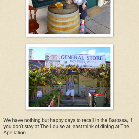
We have nothing but happy days to recall in the Barossa, if
you don't stay at The Louise at least think of dining at The
Apellation.