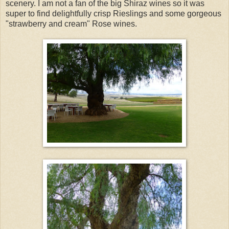
scenery. I am not a fan of the big Shiraz wines so it was
super to find delightfully crisp Rieslings and some gorgeous
"strawberry and cream" Rose wines.