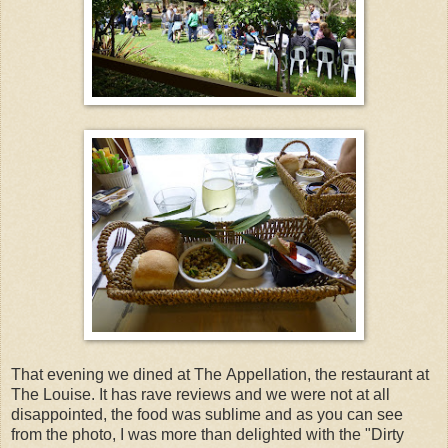
That evening we dined at The Appellation, the restaurant at
The Louise. It has rave reviews and we were not at all
disappointed, the food was sublime and as you can see
from the photo, I was more than delighted with the "Dirty