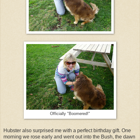
Officially "Boomered!"
Hubster also surprised me with a perfect birthday gift. One
morning we rose early and went out into the Bush, the dawn