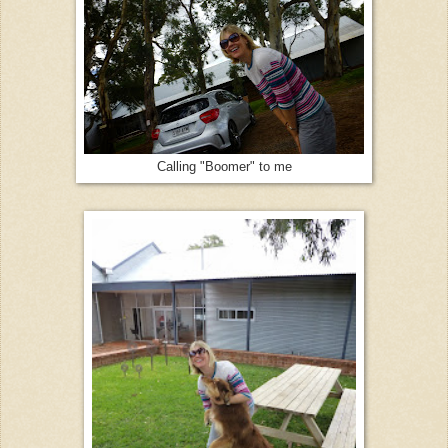
Calling "Boomer" to me