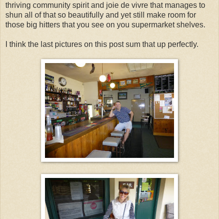
thriving community spirit and joie de vivre that manages to
shun all of that so beautifully and yet still make room for
those big hitters that you see on you supermarket shelves.
I think the last pictures on this post sum that up perfectly.