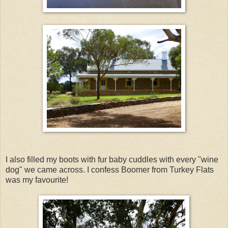
I also filled my boots with fur baby cuddles with every "wine
dog" we came across. I confess Boomer from Turkey Flats
was my favourite!