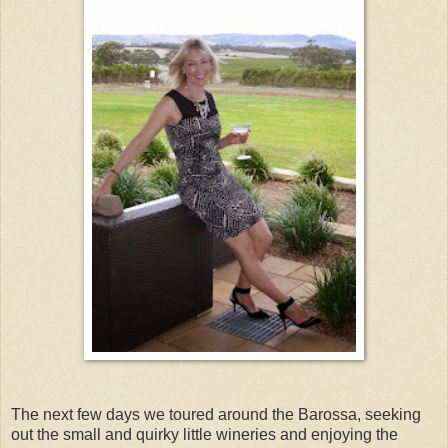
The next few days we toured around the Barossa, seeking
out the small and quirky little wineries and enjoying the