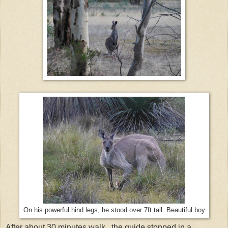
On his powerful hind legs, he stood over 7ft tall. Beautiful boy
After about 30 minutes walk, the guide stopped in a