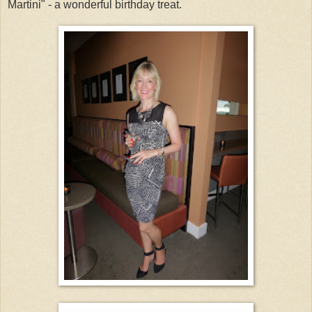
Martini" - a wonderful birthday treat.