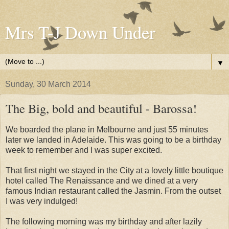
Mrs T-J Down Under
▼
Sunday, 30 March 2014
The Big, bold and beautiful - Barossa!
We boarded the plane in Melbourne and just 55 minutes
later we landed in Adelaide. This was going to be a birthday
week to remember and I was super excited.
That first night we stayed in the City at a lovely little boutique
hotel called The Renaissance and we dined at a very
famous Indian restaurant called the Jasmin. From the outset
I was very indulged!
The following morning was my birthday and after lazily