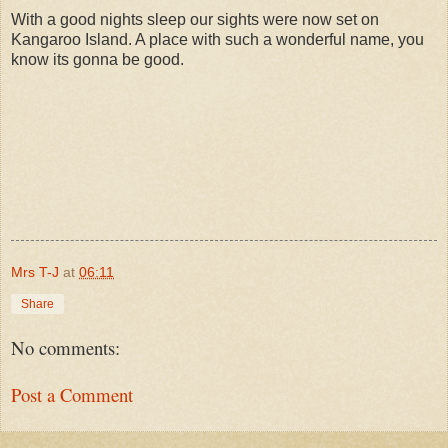
With a good nights sleep our sights were now set on
Kangaroo Island. A place with such a wonderful name, you
know its gonna be good.
Mrs T-J
at
06:11
Share
No comments:
Post a Comment