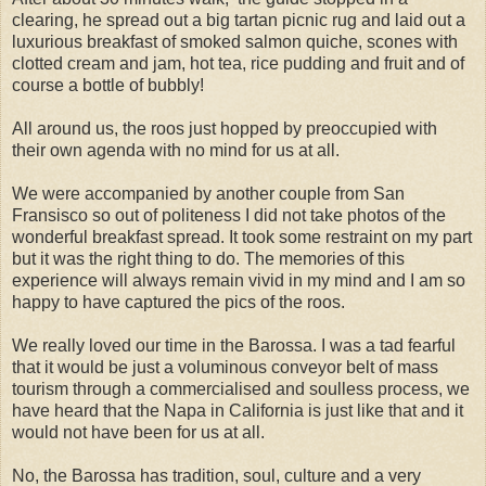
clearing, he spread out a big tartan picnic rug and laid out a
luxurious breakfast of smoked salmon quiche, scones with
clotted cream and jam, hot tea, rice pudding and fruit and of
course a bottle of bubbly!
All around us, the roos just hopped by preoccupied with
their own agenda with no mind for us at all.
We were accompanied by another couple from San
Fransisco so out of politeness I did not take photos of the
wonderful breakfast spread. It took some restraint on my part
but it was the right thing to do. The memories of this
experience will always remain vivid in my mind and I am so
happy to have captured the pics of the roos.
We really loved our time in the Barossa. I was a tad fearful
that it would be just a voluminous conveyor belt of mass
tourism through a commercialised and soulless process, we
have heard that the Napa in California is just like that and it
would not have been for us at all.
No, the Barossa has tradition, soul, culture and a very