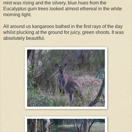
mist was rising and the silvery, blue hues from the
Eucalyptus gum trees looked almost ethereal in the white
morning light.
All around us kangaroos bathed in the first rays of the day
whilst plucking at the ground for juicy, green shoots. It was
absolutely beautiful.