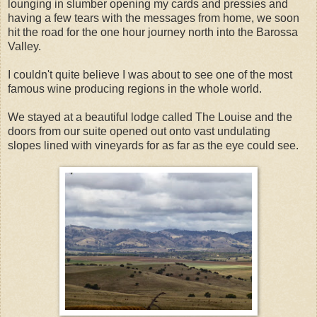
lounging in slumber opening my cards and pressies and
having a few tears with the messages from home, we soon
hit the road for the one hour journey north into the Barossa
Valley.
I couldn't quite believe I was about to see one of the most
famous wine producing regions in the whole world.
We stayed at a beautiful lodge called The Louise and the
doors from our suite opened out onto vast undulating
slopes lined with vineyards for as far as the eye could see.