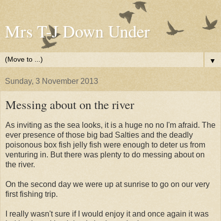
Mrs T-J Down Under
▼
Sunday, 3 November 2013
Messing about on the river
As inviting as the sea looks, it is a huge no no I'm afraid. The
ever presence of those big bad Salties and the deadly
poisonous box fish jelly fish were enough to deter us from
venturing in. But there was plenty to do messing about on
the river.
On the second day we were up at sunrise to go on our very
first fishing trip.
I really wasn't sure if I would enjoy it and once again it was