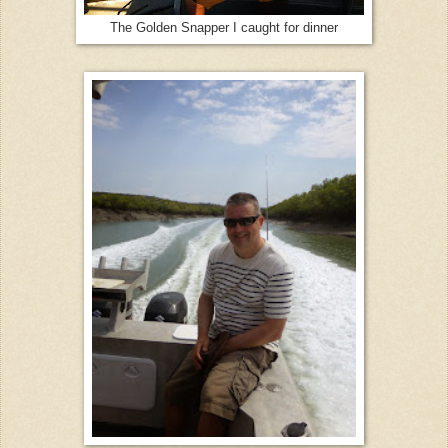
The Golden Snapper I caught for dinner