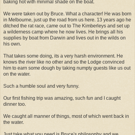
baking hot with minimal shade on the boat.
We were taken out by Bruce. What a character! He was born
in Melbourne, just up the road from us here. 13 years ago he
ditched the rat race, came out to The Kimberleys and set up
a wilderness camp where he now lives. He brings all his
supplies by boat from Darwin and lives out in the wilds on
his own.
That takes some doing, its a very harsh environment. He
knows the river like no other and so the Lodge convinced
him to earn some dough by taking numpty guests like us out
on the water.
Such a humble soul and very funny.
Our first fishing trip was amazing, such fun and I caught
dinner too.
We caught all manner of things, most of which went back in
the water.
Just take what you need is Bruce's philosophy and we