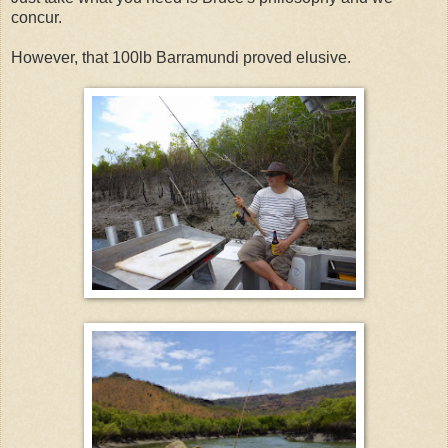
concur.
However, that 100lb Barramundi proved elusive.