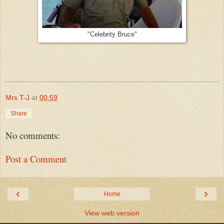
"Celebrity Bruce"
Mrs T-J
at
00:59
Share
No comments:
Post a Comment
‹
›
Home
View web version