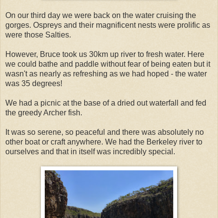
On our third day we were back on the water cruising the
gorges. Ospreys and their magnificent nests were prolific as
were those Salties.
However, Bruce took us 30km up river to fresh water. Here
we could bathe and paddle without fear of being eaten but it
wasn't as nearly as refreshing as we had hoped - the water
was 35 degrees!
We had a picnic at the base of a dried out waterfall and fed
the greedy Archer fish.
It was so serene, so peaceful and there was absolutely no
other boat or craft anywhere. We had the Berkeley river to
ourselves and that in itself was incredibly special.