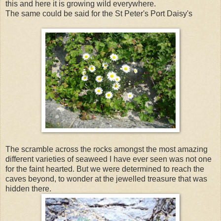
this and here it is growing wild everywhere.
The same could be said for the St Peter's Port Daisy's
The scramble across the rocks amongst the most amazing
different varieties of seaweed I have ever seen was not one
for the faint hearted. But we were determined to reach the
caves beyond, to wonder at the jewelled treasure that was
hidden there.