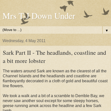
Mrs T-J Down Under
▼
Wednesday, 4 May 2011
Sark Part II - The headlands, coastline and
a bit more lobster
The waters around Sark are known as the clearest of all the
Channel Islands and the headlands and coastline are
flamboyantly decorated in a cloth of gold and beautiful coast
line flowers.
We took a walk and a bit of a scramble to Derrible Bay, we
never saw another soul except for some sleepy horses,
geese running amok across the headline and a few Sark
lamb.