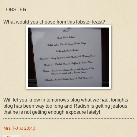
LOBSTER
What would you choose from this lobster feast?
Will let you know in tomorrows blog what we had, tonights
blog has been way too long and Radish is getting jealous
that he is not getting enough exposure lately!
Mrs T-J
at
20:40