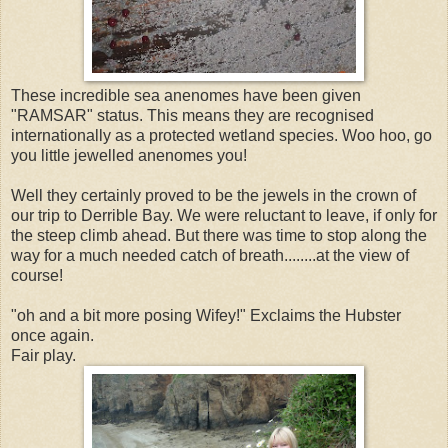
These incredible sea anenomes have been given
"RAMSAR" status. This means they are recognised
internationally as a protected wetland species. Woo hoo, go
you little jewelled anenomes you!
Well they certainly proved to be the jewels in the crown of
our trip to Derrible Bay. We were reluctant to leave, if only for
the steep climb ahead. But there was time to stop along the
way for a much needed catch of breath........at the view of
course!
"oh and a bit more posing Wifey!" Exclaims the Hubster
once again.
Fair play.