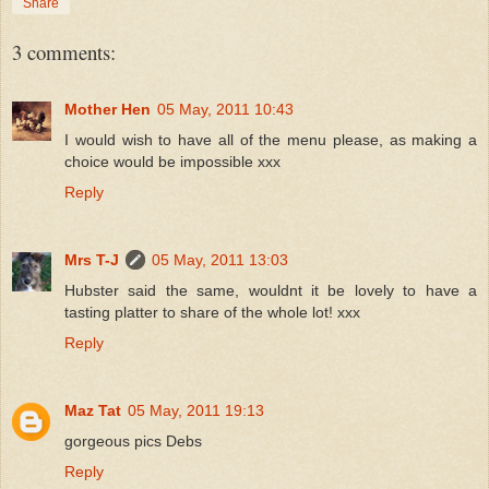
Share
3 comments:
Mother Hen
05 May, 2011 10:43
I would wish to have all of the menu please, as making a
choice would be impossible xxx
Reply
Mrs T-J
05 May, 2011 13:03
Hubster said the same, wouldnt it be lovely to have a
tasting platter to share of the whole lot! xxx
Reply
Maz Tat
05 May, 2011 19:13
gorgeous pics Debs
Reply