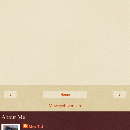
‹
›
Home
View web version
About Me
Mrs T-J