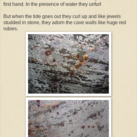
first hand. In the presence of water they unfurl
But when the tide goes out they curl up and like jewels
studded in stone, they adorn the cave walls like huge red
rubies.