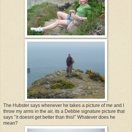
The Hubster says whenever he takes a picture of me and I
throw my arms in the air, its a Debbie signature picture that
says "it doesnt get better than this!" Whatever does he
mean?