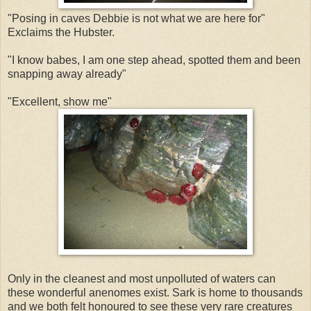
"Posing in caves Debbie is not what we are here for"
Exclaims the Hubster.
"I know babes, I am one step ahead, spotted them and been
snapping away already"
"Excellent, show me"
Only in the cleanest and most unpolluted of waters can
these wonderful anenomes exist. Sark is home to thousands
and we both felt honoured to see these very rare creatures