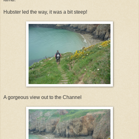
Hubster led the way, it was a bit steep!
A gorgeous view out to the Channel