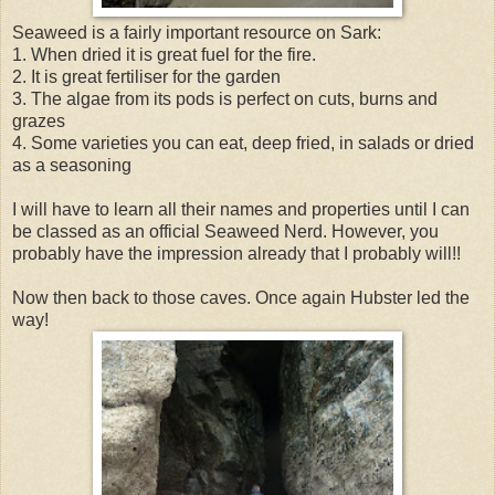
Seaweed is a fairly important resource on Sark:
1. When dried it is great fuel for the fire.
2. It is great fertiliser for the garden
3. The algae from its pods is perfect on cuts, burns and
grazes
4. Some varieties you can eat, deep fried, in salads or dried
as a seasoning
I will have to learn all their names and properties until I can
be classed as an official Seaweed Nerd. However, you
probably have the impression already that I probably will!!
Now then back to those caves. Once again Hubster led the
way!