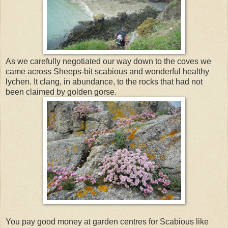
As we carefully negotiated our way down to the coves we
came across Sheeps-bit scabious and wonderful healthy
lychen. It clang, in abundance, to the rocks that had not
been claimed by golden gorse.
You pay good money at garden centres for Scabious like