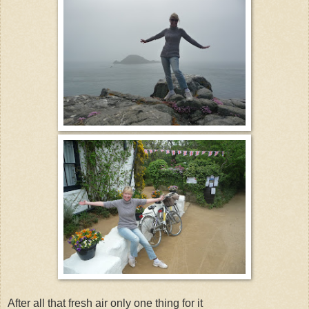
After all that fresh air only one thing for it