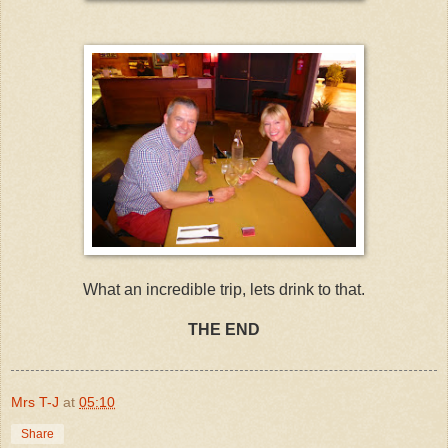
What an incredible trip, lets drink to that.
THE END
Mrs T-J
at
05:10
Share