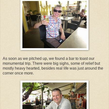
As soon as we pitched up, we found a bar to toast our
monumental trip. There were big sighs, some of relief but
mostly heavy hearted, besides real life was just around the
corner once more.