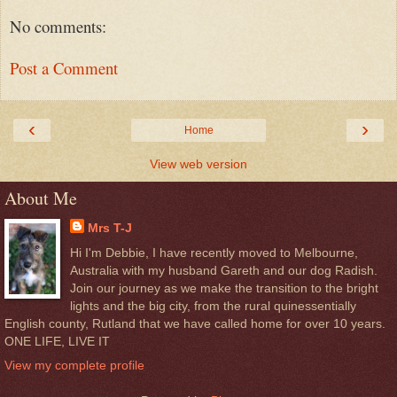
No comments:
Post a Comment
‹
›
Home
View web version
About Me
Mrs T-J
Hi I'm Debbie, I have recently moved to Melbourne,
Australia with my husband Gareth and our dog Radish.
Join our journey as we make the transition to the bright
lights and the big city, from the rural quinessentially
English county, Rutland that we have called home for over 10 years.
ONE LIFE, LIVE IT
View my complete profile