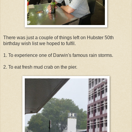
There was just a couple of things left on Hubster 50th
birthday wish list we hoped to fulfil.
1. To experience one of Darwin's famous rain storms.
2. To eat fresh mud crab on the pier.