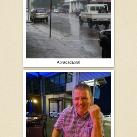
Abracadabra!