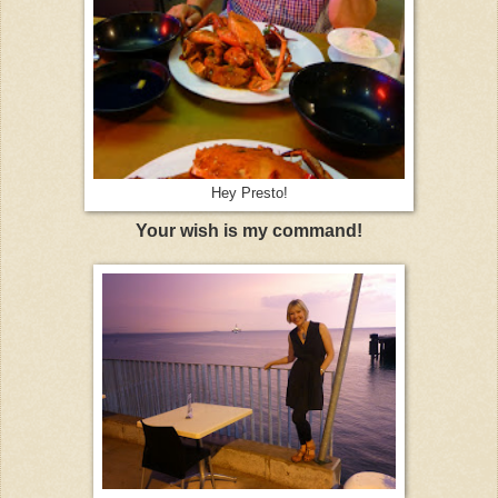
Hey Presto!
Your wish is my command!