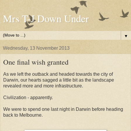
Mrs T-J Down Under
▼
Wednesday, 13 November 2013
One final wish granted
As we left the outback and headed towards the city of
Darwin, our hearts sagged a little bit as the landscape
revealed more and more infrastructure.
Civilization - apparently.
We were to spend one last night in Darwin before heading
back to Melbourne.